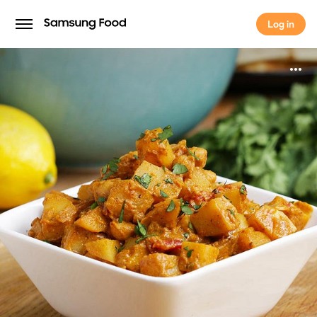
Log in
Log in