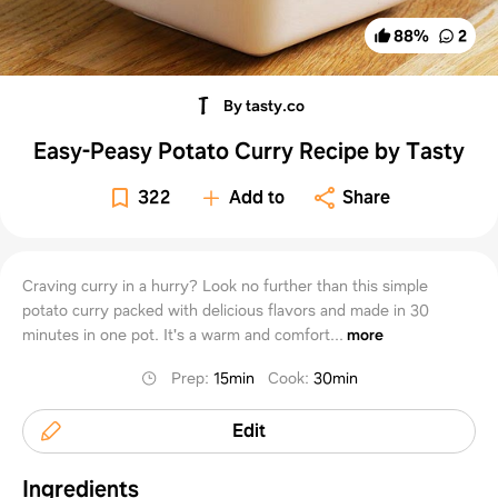
88
%
2
By tasty.co
Easy-Peasy Potato Curry Recipe by Tasty
322
Add to
Share
Craving curry in a hurry? Look no further than this simple
potato curry packed with delicious flavors and made in 30
minutes in one pot. It's a warm and comfort...
more
Prep
:
15min
Cook
:
30min
Edit
Ingredients