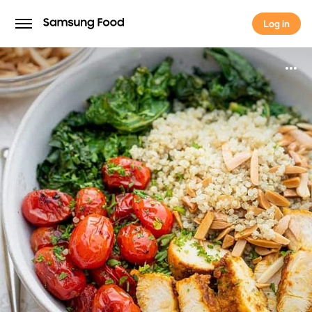
Log in
Log in