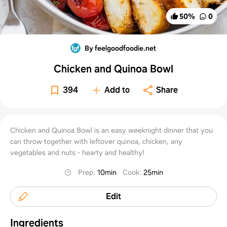
50
%
0
By feelgoodfoodie.net
Chicken and Quinoa Bowl
394
Add to
Share
Chicken and Quinoa Bowl is an easy weeknight dinner that you
can throw together with leftover quinoa, chicken, any
vegetables and nuts - hearty and healthy!
Prep
:
10min
Cook
:
25min
Edit
Ingredients