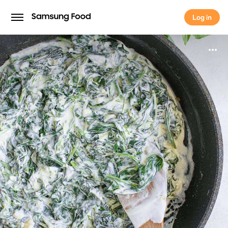
Log in
Log in