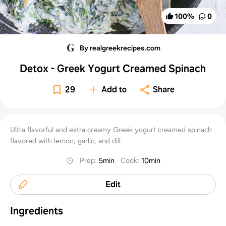
100
%
0
By realgreekrecipes.com
Detox - Greek Yogurt Creamed Spinach
29
Add to
Share
Ultra flavorful and extra creamy Greek yogurt creamed spinach
flavored with lemon, garlic, and dill.
Prep
:
5min
Cook
:
10min
Edit
Ingredients