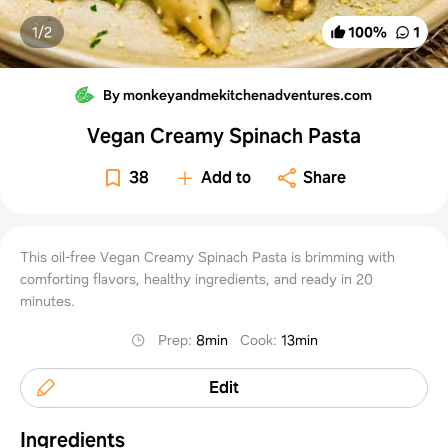
1/
2
100
%
1
By monkeyandmekitchenadventures.com
Vegan Creamy Spinach Pasta
38
Add to
Share
This oil-free Vegan Creamy Spinach Pasta is brimming with
comforting flavors, healthy ingredients, and ready in 20
minutes.
Prep
:
8min
Cook
:
13min
Edit
Ingredients