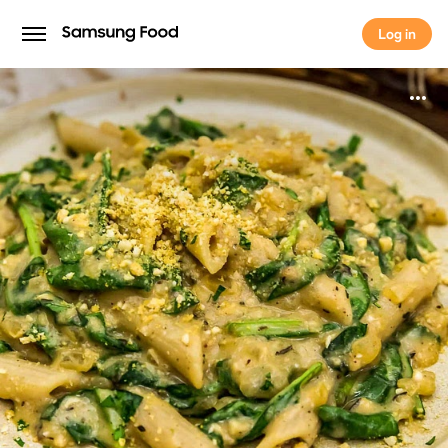
Log in
Log in