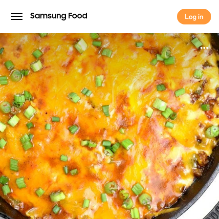
Log in
Log in