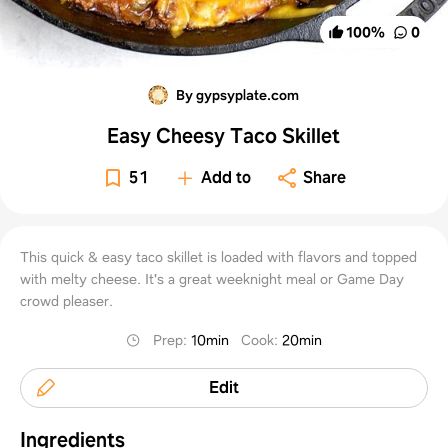
100
%
0
By gypsyplate.com
Easy Cheesy Taco Skillet
51
Add to
Share
This quick & easy taco skillet is loaded with flavors and topped
with melty cheese. It's a great weeknight meal or Game Day
crowd pleaser.
Prep
:
10min
Cook
:
20min
Edit
Ingredients