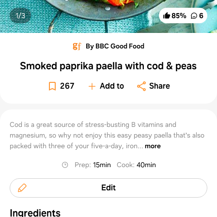
1/
3
85
%
6
By BBC Good Food
Smoked paprika paella with cod & peas
267
Add to
Share
Cod is a great source of stress-busting B vitamins and
magnesium, so why not enjoy this easy peasy paella that's also
packed with three of your five-a-day, iron...
more
Prep
:
15min
Cook
:
40min
Edit
Ingredients