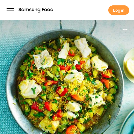
Log in
Log in