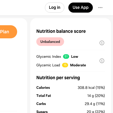
Log in
Use App
Nutrition balance score
Plan
Unbalanced
Glycemic Index
Low
51
Glycemic Load
Moderate
15
Nutrition per serving
Calories
308.8
kcal
(15%)
Total Fat
14
g
(20%)
Carbs
29.4
g
(11%)
Sugars
20
g
(22%)