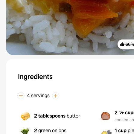
66
Ingredients
4 servings
2 ½ cup
2 tablespoons
butter
cooked a
2
green onions
1 cup
pi