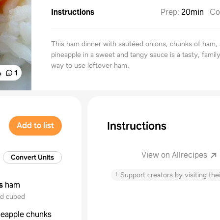
Instructions
Prep
:
20min
Co
This ham dinner with sautéed onions, chunks of ham,
pineapple in a sweet and tangy sauce is a tasty, family
way to use leftover ham.
%
1
Instructions
Add to list
View on Allrecipes
Convert Units
↑
Support creators by visiting thei
s
ham
nd cubed
neapple chunks