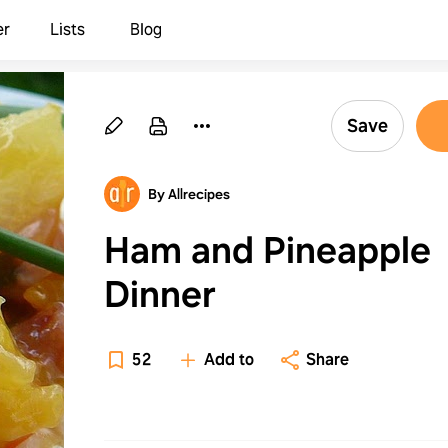
er
Lists
Blog
Save
By Allrecipes
Ham and Pineapple
Dinner
52
Add to
Share