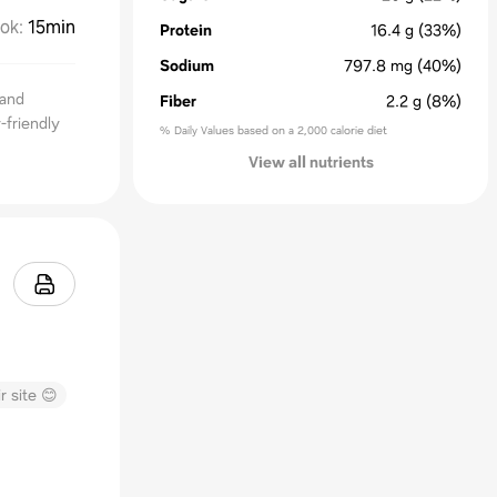
ok
:
15min
Protein
16.4
g
(33%)
Sodium
797.8
mg
(40%)
 and
Fiber
2.2
g
(8%)
-friendly
% Daily Values based on a 2,000 calorie diet
View all nutrients
r site 😊