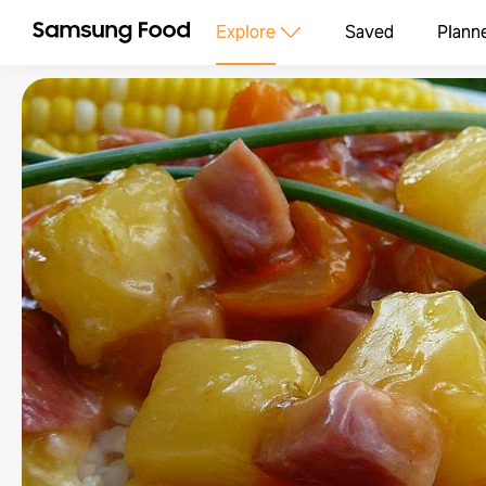
Explore
Saved
Plann