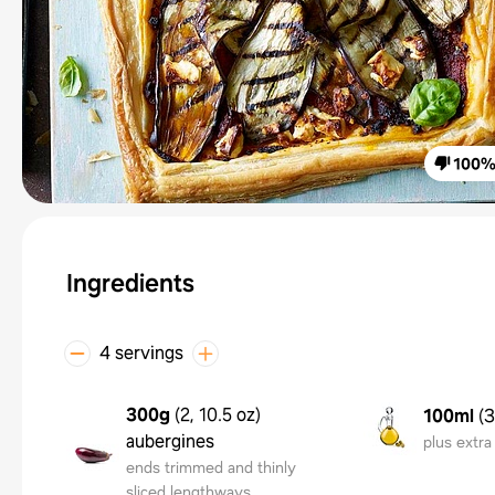
100
Ingredients
4 servings
300g
(
2, 10.5 oz
)
100ml
(
3
aubergines
plus extra 
ends trimmed and thinly
sliced lengthways