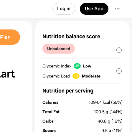
Log in
Use App
Nutrition balance score
Plan
Unbalanced
Glycemic Index
Low
45
art
Glycemic Load
Moderate
19
Nutrition per serving
Calories
1094.4
kcal
(55%)
Total Fat
100.5
g
(144%)
Carbs
40.8
g
(16%)
Sugars
9.5
g
(11%)