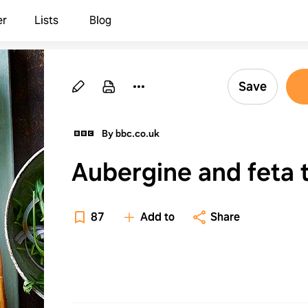
er
Lists
Blog
Save
By bbc.co.uk
Aubergine and feta t
87
Add to
Share