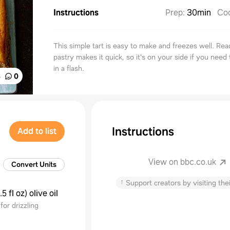
Instructions
Prep
:
30min
Co
This simple tart is easy to make and freezes well. Rea
pastry makes it quick, so it's on your side if you need
in a flash.
%
0
Instructions
Add to list
View on bbc.co.uk
Convert Units
↑
Support creators by visiting thei
.5 fl oz
)
olive oil
for drizzling