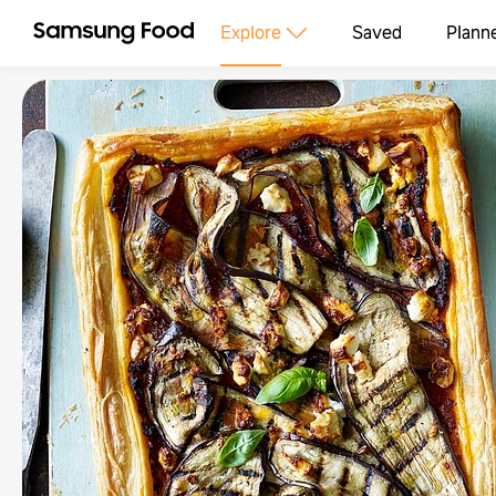
Explore
Saved
Plann