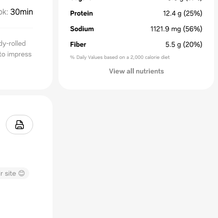
ok
:
30min
Protein
12.4
g
(25%)
Sodium
1121.9
mg
(56%)
dy-rolled
Fiber
5.5
g
(20%)
 to impress
% Daily Values based on a 2,000 calorie diet
View all nutrients
r site 😊