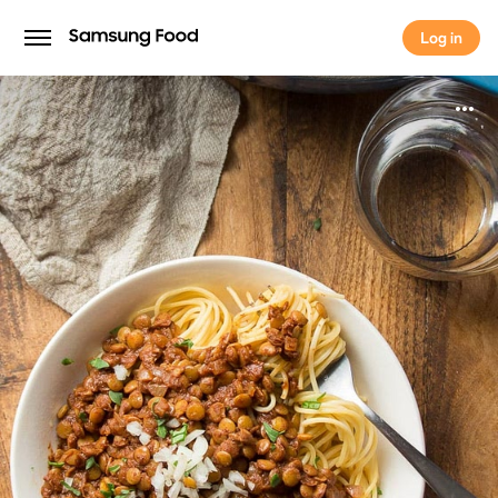
Log in
Log in