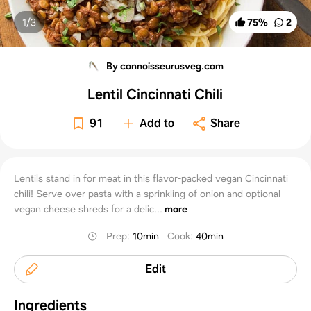
1/
3
75
%
2
By connoisseurusveg.com
Lentil Cincinnati Chili
91
Add to
Share
Lentils stand in for meat in this flavor-packed vegan Cincinnati
chili! Serve over pasta with a sprinkling of onion and optional
vegan cheese shreds for a delic...
more
Prep
:
10min
Cook
:
40min
Edit
Ingredients