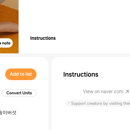
Instructions
a note
Instructions
Add to list
View on naver.com
Convert Units
↑
Support creators by visiting thei
송이버섯
늘