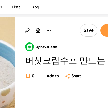
er
Lists
Blog
Save
By naver.com
버섯크림수프 만드는
0
Add to
Share