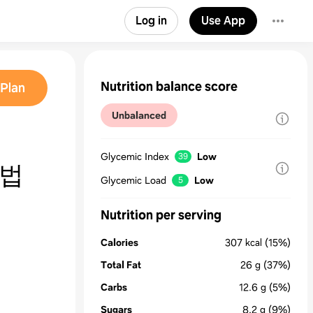
Log in
Use App
Nutrition balance score
Plan
Unbalanced
Glycemic Index
Low
39
 법
Glycemic Load
Low
5
Nutrition per serving
Calories
307
kcal
(15%)
Total Fat
26
g
(37%)
Carbs
12.6
g
(5%)
Sugars
8.2
g
(9%)