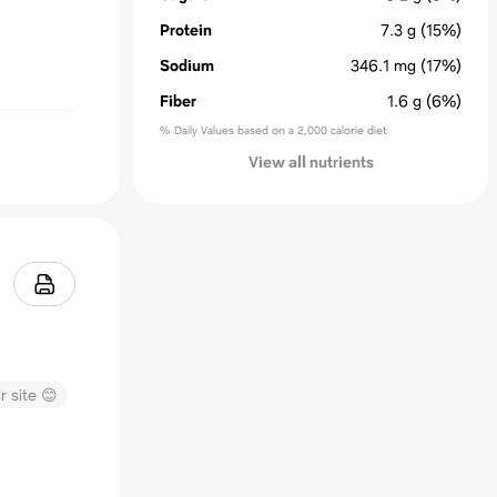
Protein
7.3
g
(15%)
Sodium
346.1
mg
(17%)
Fiber
1.6
g
(6%)
% Daily Values based on a 2,000 calorie diet
View all nutrients
r site 😊