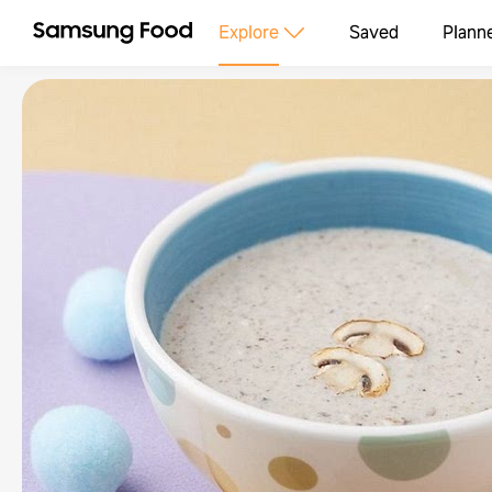
Explore
Saved
Plann