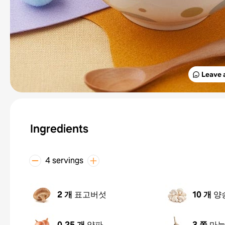
Leave 
Ingredients
4 servings
2 개
표고버섯
10 개
양
0.25 개
양파
3 쪽
마