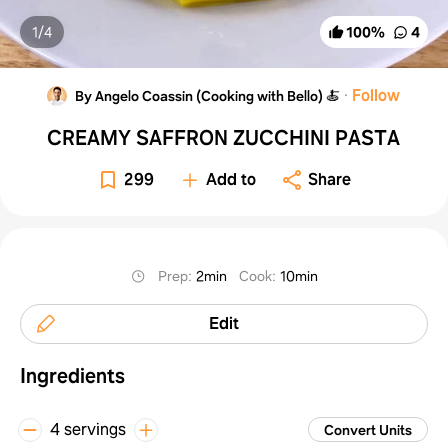
1/
4
100
%
4
·
Follow
By Angelo Coassin (Cooking with Bello) 🍝
CREAMY SAFFRON ZUCCHINI PASTA
299
Add to
Share
Prep
:
2min
Cook
:
10min
Edit
Ingredients
4 servings
Convert Units