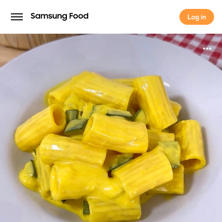
Log in
Log in