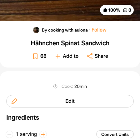
100
%
0
·
Follow
By cooking with aulona
Hähnchen Spinat Sandwich
68
Add to
Share
Cook
:
20min
Edit
Ingredients
1 serving
Convert Units