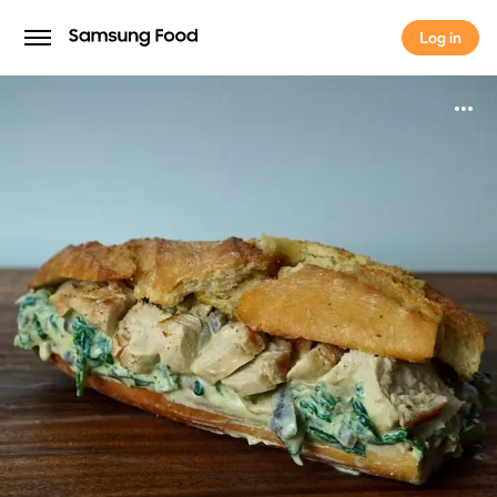
Log in
Log in