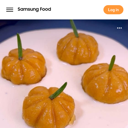
Log in
Log in