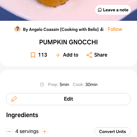
Leave a note
·
Follow
By Angelo Coassin (Cooking with Bello) 🍝
PUMPKIN GNOCCHI
113
Add to
Share
Prep
:
5min
Cook
:
30min
Edit
Ingredients
4 servings
Convert Units