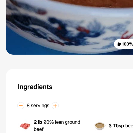
100
Ingredients
8 servings
2 lb
90% lean ground
3 Tbsp
bee
beef