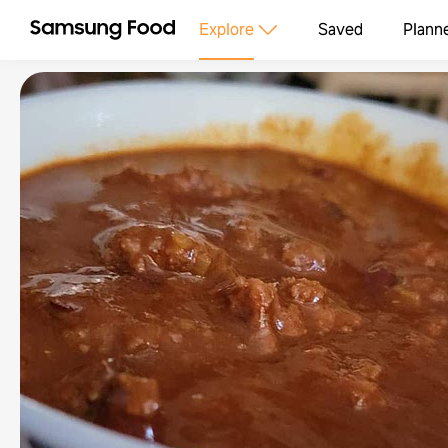
Explore
Saved
Plann