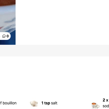
%
0
2 x
f bouillon
1 tsp
salt
sod