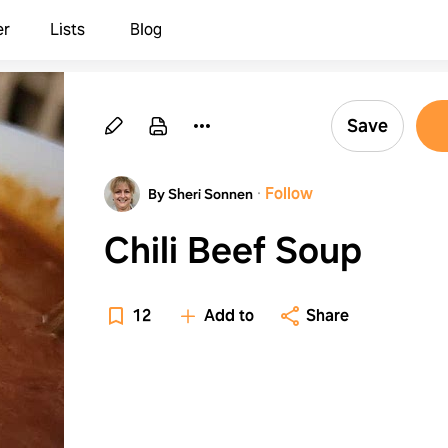
er
Lists
Blog
Save
·
Follow
By Sheri Sonnen
Chili Beef Soup
12
Add to
Share