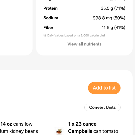
Protein
35.5
g
(71%)
Sodium
998.8
mg
(50%)
Fiber
11.6
g
(41%)
% Daily Values based on a 2,000 calorie diet
View all nutrients
Add to list
Convert Units
 14 oz
cans low
1 x 23 ounce
ium kidney beans
Campbells
can tomato