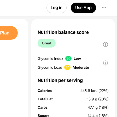
Log in
Use App
Nutrition balance score
Plan
Great
Glycemic Index
Low
36
Glycemic Load
Moderate
17
Nutrition per serving
Calories
445.6
kcal
(22%)
Total Fat
13.9
g
(20%)
Carbs
47.1
g
(18%)
Sugars
14.4
g
(16%)