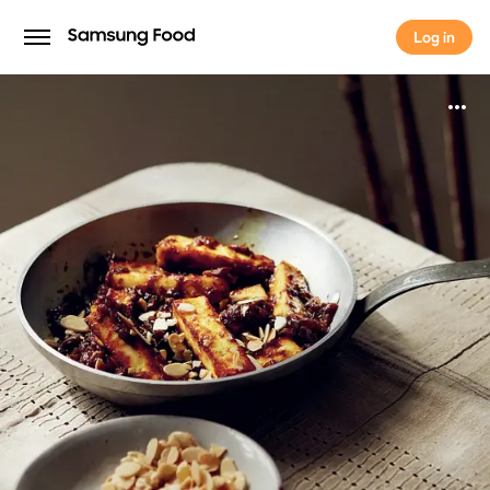
Log in
Log in