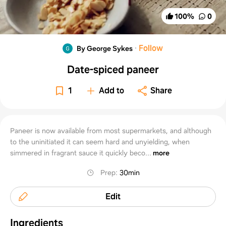
100
%
0
·
Follow
By George Sykes
Date-spiced paneer
1
Add to
Share
Paneer is now available from most supermarkets, and although
to the uninitiated it can seem hard and unyielding, when
simmered in fragrant sauce it quickly beco...
more
Prep
:
30min
Edit
Ingredients