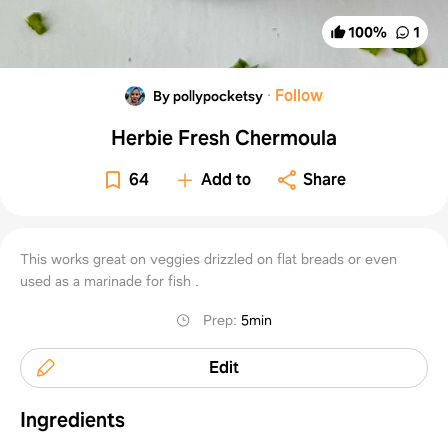
100
%
1
·
Follow
By pollypocketsy
Herbie Fresh Chermoula
64
Add to
Share
This works great on veggies drizzled on flat breads or even
used as a marinade for fish .
Prep
:
5min
Edit
Ingredients