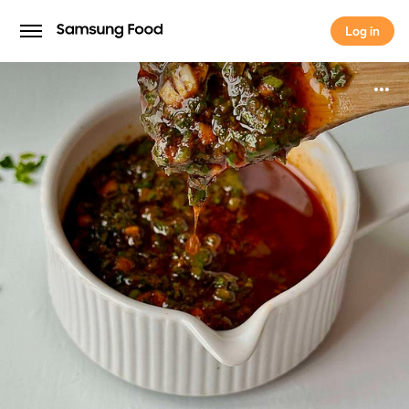
Log in
Log in