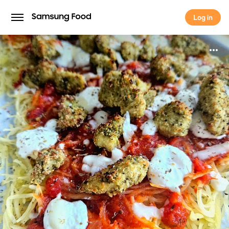
Log in
Log in