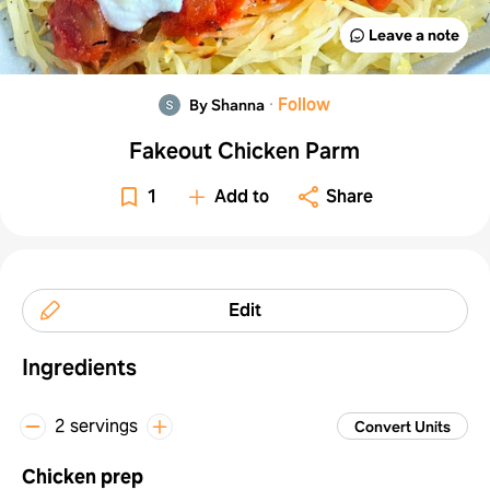
Leave a note
·
Follow
By Shanna
Fakeout Chicken Parm
1
Add to
Share
Edit
Ingredients
2 servings
Convert Units
Chicken prep