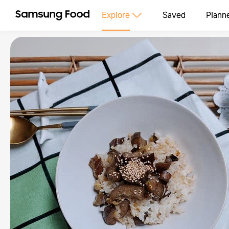
Explore
Saved
Plann