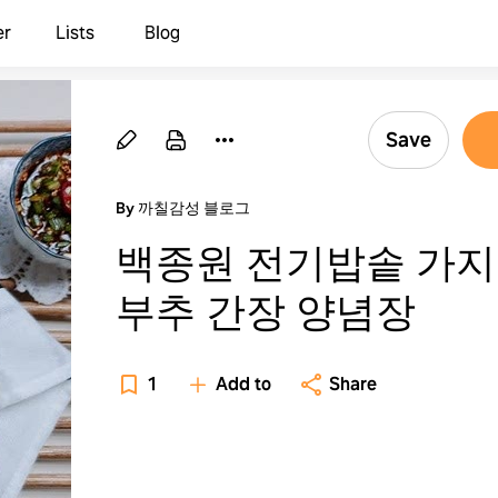
er
Lists
Blog
Save
By 까칠감성 블로그
백종원 전기밥솥 가
부추 간장 양념장
1
Add to
Share