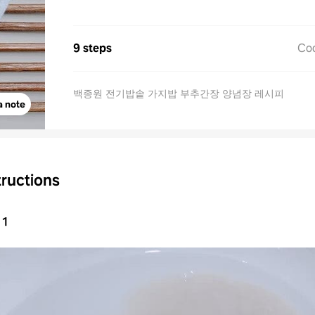
9 steps
Co
백종원 전기밥솥 가지밥 부추간장 양념장 레시피
a note
tructions
1