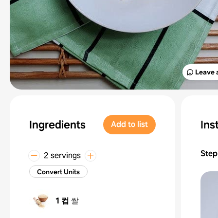
Leave 
Ingredients
Ins
Add to list
Step
2 servings
Convert Units
1 컵
쌀