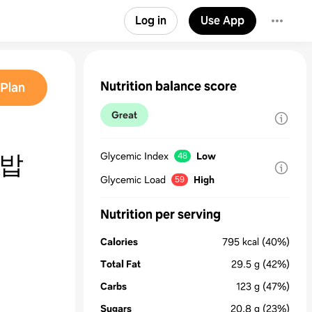
Log in
Use App
Nutrition balance score
Plan
Great
지밥
Glycemic Index
Low
48
Glycemic Load
High
59
Nutrition per serving
Calories
795
kcal
(40%)
Total Fat
29.5
g
(42%)
Carbs
123
g
(47%)
Sugars
20.8
g
(23%)