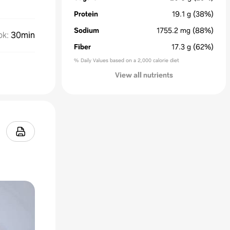
Protein
19.1
g
(38%)
Sodium
1755.2
mg
(88%)
ok
:
30min
Fiber
17.3
g
(62%)
% Daily Values based on a 2,000 calorie diet
View all nutrients