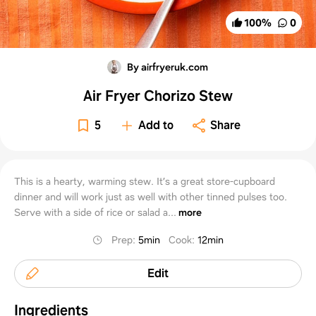
100
%
0
By airfryeruk.com
Air Fryer Chorizo Stew
5
Add to
Share
This is a hearty, warming stew. It’s a great store-cupboard
dinner and will work just as well with other tinned pulses too.
Serve with a side of rice or salad a...
more
Prep
:
5min
Cook
:
12min
Edit
Ingredients