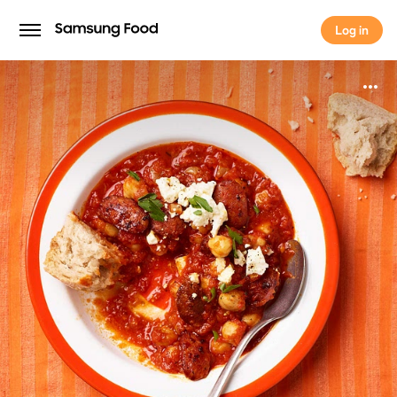
Log in
Log in