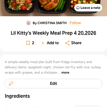
Leave a note
·
Follow
By CHRISTINA SMITH
Lil Kitty's Weekly Meal Prep 4 20,2026
2
Add to
Share
A simple weekly meal plan built from fridge inventory and
delivery items: spaghetti night, chicken stir-fry with rice, turkey
wraps with grapes, and a chickpea-...
more
Edit
Ingredients