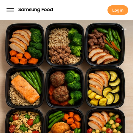
Log in
Log in