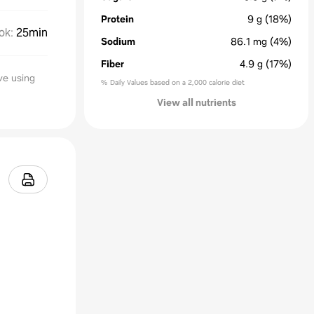
Protein
9
g
(18%)
ok
:
25min
Sodium
86.1
mg
(4%)
Fiber
4.9
g
(17%)
ve using
% Daily Values based on a 2,000 calorie diet
View all nutrients