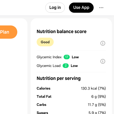
Log in
Use App
Nutrition balance score
Plan
Good
Glycemic Index
Low
17
Glycemic Load
Low
2
Nutrition per serving
Calories
130.3
kcal
(7%)
Total Fat
6
g
(9%)
Carbs
11.7
g
(5%)
Sugars
5.9
g
(7%)