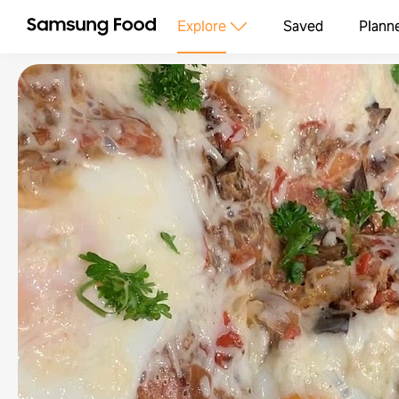
Explore
Saved
Plann