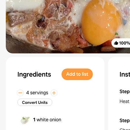
100
Ingredients
Ins
Add to list
Step
4 servings
Heat
Convert Units
1
white onion
Step