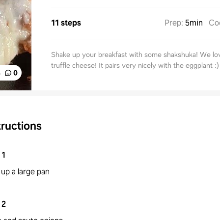
11 steps
Prep
:
5min
Co
Shake up your breakfast with some shakshuka! We lo
truffle cheese! It pairs very nicely with the eggplant :)
%
0
tructions
1
 up a large pan
2