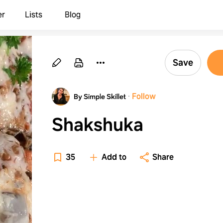
er
Lists
Blog
Save
·
Follow
By Simple Skillet
Shakshuka
35
Add to
Share