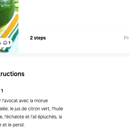
2 steps
Pr
%
1
tructions
1
r l’avocat avec la morue
lée, le jus de citron vert, l’huile
ve, l’échalote et l’ail épluchés, la
e et le persil.