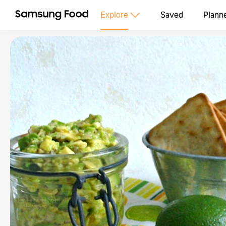
Explore
Saved
Plann