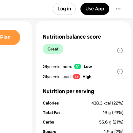
Log in
Use App
Nutrition balance score
Plan
Great
Glycemic Index
Low
51
Glycemic Load
High
28
Nutrition per serving
Calories
438.3
kcal
(22%)
Total Fat
16
g
(23%)
Carbs
55.6
g
(21%)
Sugars
1.9
g
(2%)