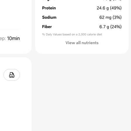
Protein
24.6
g
(49%)
Sodium
62
mg
(3%)
Fiber
6.7
g
(24%)
% Daily Values based on a 2,000 calorie diet
ep
:
10min
View all nutrients