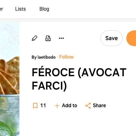
er
Lists
Blog
Save
·
Follow
By laetibodo
FÉROCE (AVOCAT
FARCI)
11
Add to
Share