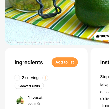
100
Ingredients
Ins
Add to list
Step
2 servings
Mixe
Convert Units
dessa
1
avocat
d’oli
bel, mûr
farin