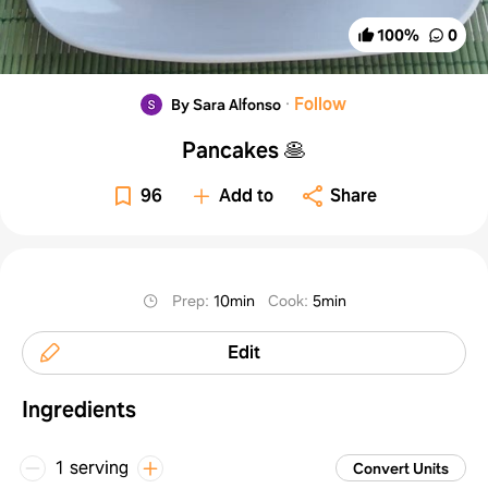
100
%
0
·
Follow
By Sara Alfonso
Pancakes 🥞
96
Add to
Share
Prep
:
10min
Cook
:
5min
Edit
Ingredients
1 serving
Convert Units