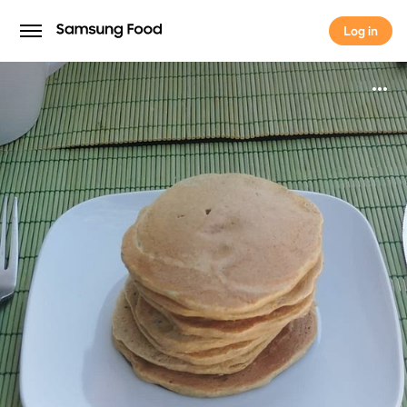
Log in
Log in