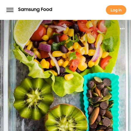
Log in
Log in