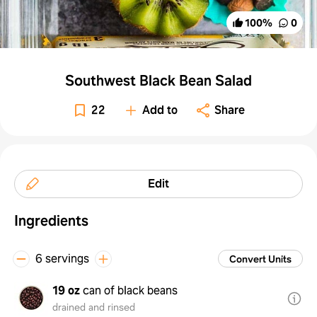
100
%
0
Southwest Black Bean Salad
22
Add to
Share
Edit
Ingredients
6 servings
Convert Units
19 oz
can of black beans
drained and rinsed