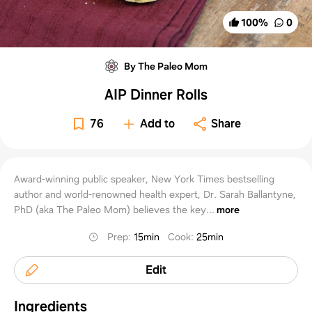
100
%
0
By The Paleo Mom
AIP Dinner Rolls
76
Add to
Share
Award-winning public speaker, New York Times bestselling
author and world-renowned health expert, Dr. Sarah Ballantyne,
PhD (aka The Paleo Mom) believes the key...
more
Prep
:
15min
Cook
:
25min
Edit
Ingredients