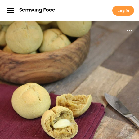
Log in
Log in