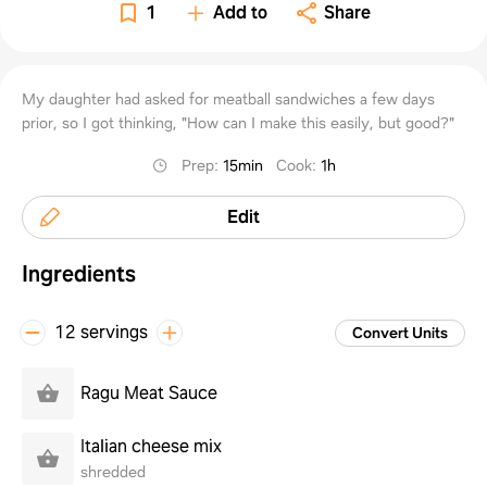
perso
1
Add to
Share
family
My daughter had asked for meatball sandwiches a few days
prior, so I got thinking, "How can I make this easily, but good?"
Prep
:
15min
Cook
:
1h
Edit
Ingredients
12 servings
Convert Units
Ragu Meat Sauce
Italian cheese mix
shredded