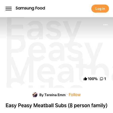
Easy
Log in
Log in
Peasy
Meatba
Subs
100
%
1
(8
·
Follow
By Tereina Emm
Easy Peasy Meatball Subs (8 person family)