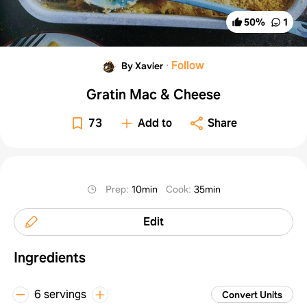
50
%
1
·
Follow
By Xavier
Gratin Mac & Cheese
73
Add to
Share
Prep
:
10min
Cook
:
35min
Edit
Ingredients
6 servings
Convert Units