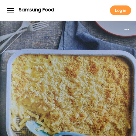
Log in
Log in