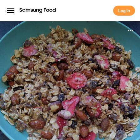
Log in
Log in