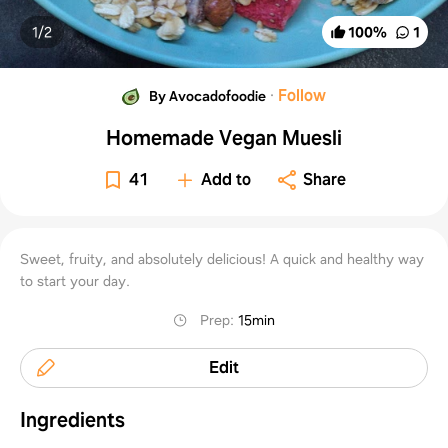
1/
2
100
%
1
·
Follow
By Avocadofoodie
Homemade Vegan Muesli
41
Add to
Share
Sweet, fruity, and absolutely delicious! A quick and healthy way
to start your day.
Prep
:
15min
Edit
Ingredients