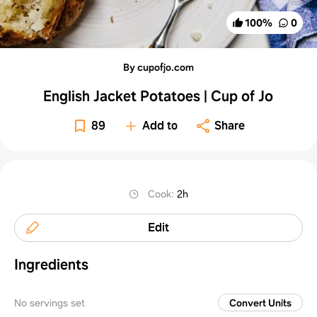
100
%
0
By cupofjo.com
English Jacket Potatoes | Cup of Jo
89
Add to
Share
Cook
:
2h
Edit
Ingredients
No servings set
Convert Units