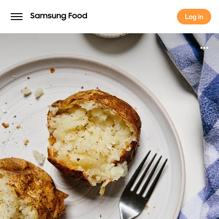
Log in
Log in