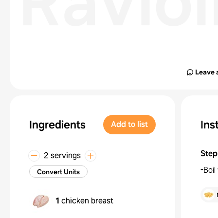
Ravioll
Leave 
Ingredients
Ins
Add to list
Step
2 servings
-Boil
Convert Units
1
chicken breast