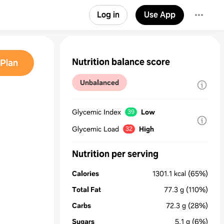
Log in
Use App
Nutrition balance score
Plan
Unbalanced
Glycemic Index
Low
39
Glycemic Load
High
32
Nutrition per serving
Calories
1301.1
kcal
(65%)
Total Fat
77.3
g
(110%)
Carbs
72.3
g
(28%)
Sugars
5.1
g
(6%)