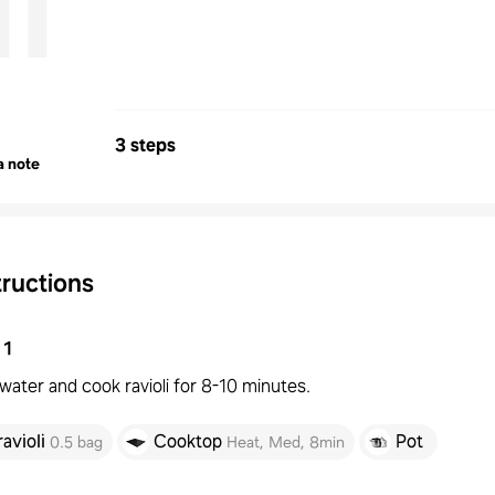
i
3 steps
a note
tructions
1
 water and cook ravioli for 8-10 minutes.
ravioli
Cooktop
Pot
0.5 bag
Heat
,
Med
,
8min