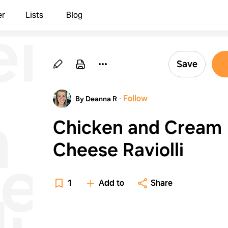
en
er
Lists
Blog
Save
·
Follow
By Deanna R
m
Chicken and Cream
Cheese Raviolli
e
1
Add to
Share