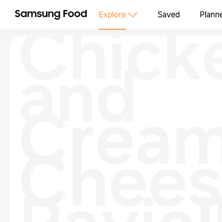
Chick
Explore
Saved
Plann
and
Crea
Chees