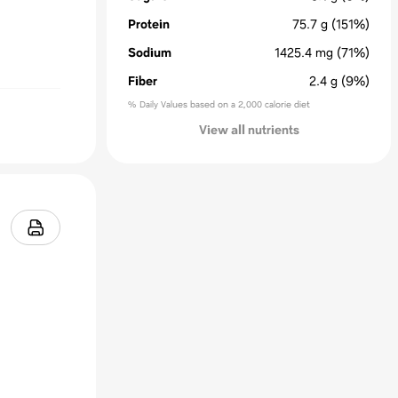
Protein
75.7
g
(151%)
Sodium
1425.4
mg
(71%)
Fiber
2.4
g
(9%)
% Daily Values based on a 2,000 calorie diet
View all nutrients