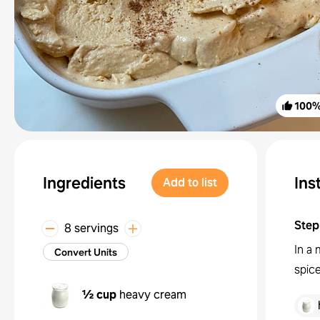
100
Ingredients
Ins
Add to list
Step
8 servings
In a
Convert Units
spic
½ cup
heavy cream