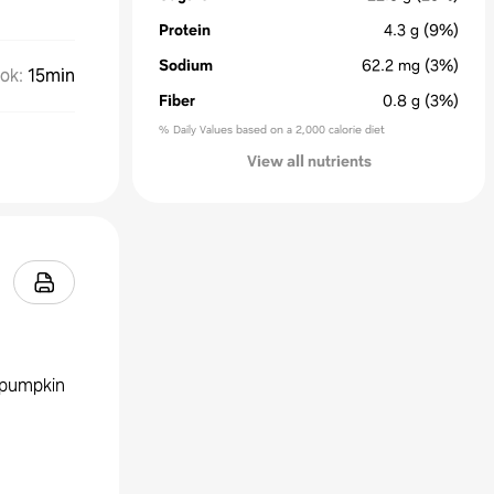
Protein
4.3
g
(9%)
Sodium
62.2
mg
(3%)
ok
:
15min
Fiber
0.8
g
(3%)
% Daily Values based on a 2,000 calorie diet
View all nutrients
d pumpkin