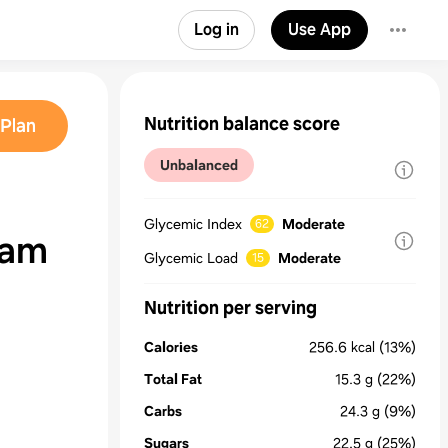
Log in
Use App
Nutrition balance score
Plan
Unbalanced
Glycemic Index
Moderate
62
eam
Glycemic Load
Moderate
15
Nutrition per serving
Calories
256.6
kcal
(13%)
Total Fat
15.3
g
(22%)
Carbs
24.3
g
(9%)
Sugars
22.5
g
(25%)