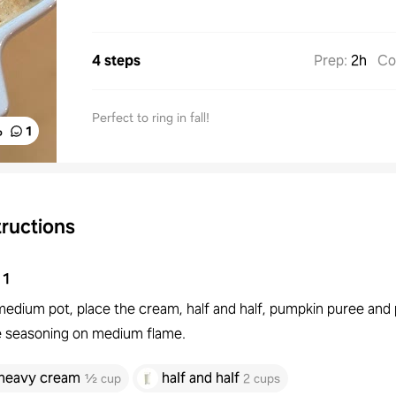
4 steps
Prep
:
2h
Co
Perfect to ring in fall!
%
1
tructions
1
 medium pot, place the cream, half and half, pumpkin puree an
e seasoning on medium flame.
heavy cream
half and half
½ cup
2 cups