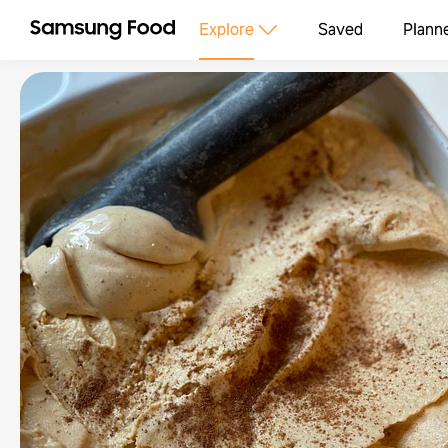
Explore
Saved
Plann