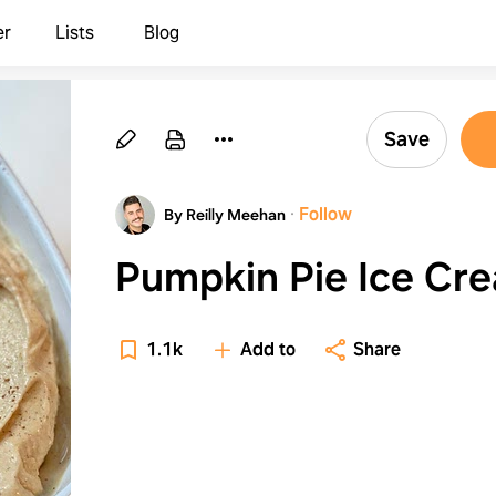
er
Lists
Blog
Save
·
Follow
By Reilly Meehan
Pumpkin Pie Ice Cr
1.1k
Add to
Share