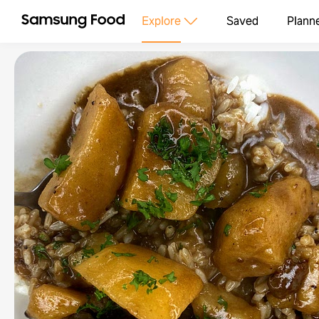
Explore
Saved
Plann