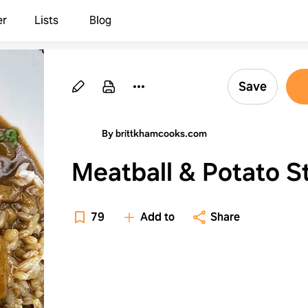
er
Lists
Blog
Save
By brittkhamcooks.com
Meatball & Potato 
79
Add to
Share