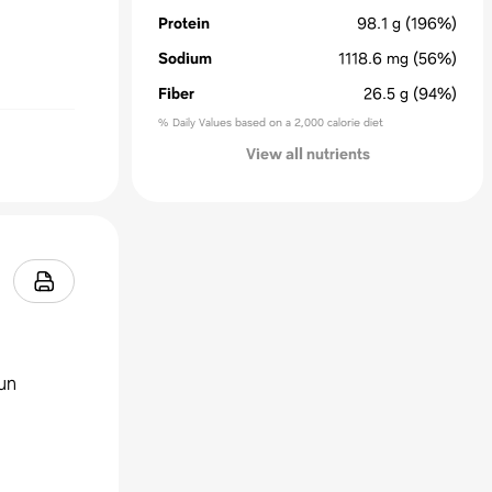
Protein
98.1
g
(196%)
Sodium
1118.6
mg
(56%)
Fiber
26.5
g
(94%)
% Daily Values based on a 2,000 calorie diet
View all nutrients
jun