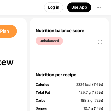
Log in
Use App
Nutrition balance score
Plan
Unbalanced
Stew
Nutrition per recipe
Calories
2324
kcal
(116%)
Total Fat
129.7
g
(185%)
Carbs
188.2
g
(72%)
Sugars
12.7
g
(14%)