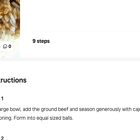
9 steps
%
0
tructions
1
 large bowl, add the ground beef and season generously with ca
ning. Form into equal sized balls.
2