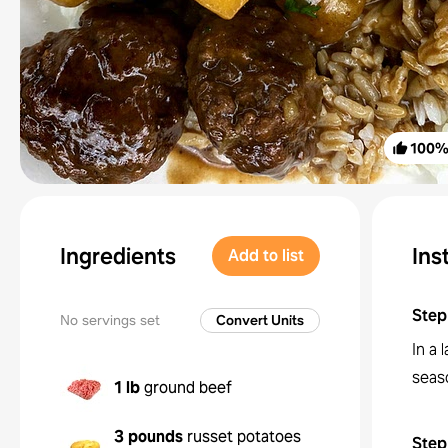
100
Ingredients
Ins
Add to list
Step
No servings set
Convert Units
In a
seaso
1 lb
ground beef
3 pounds
russet potatoes
Step