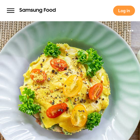
Log in
Log in