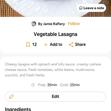
Leave a note
·
Follow
By Jamie Raftery
Vegetable Lasagna
12
Add to
Share
Cheesy lasagna with spinach and tofu sauce, creamy cashew
cheese sauce, fresh tomatoes, white beans, mushrooms,
zucchini, and fresh herbs
Prep
:
35min
Cook
:
25min
Edit
Ingredients