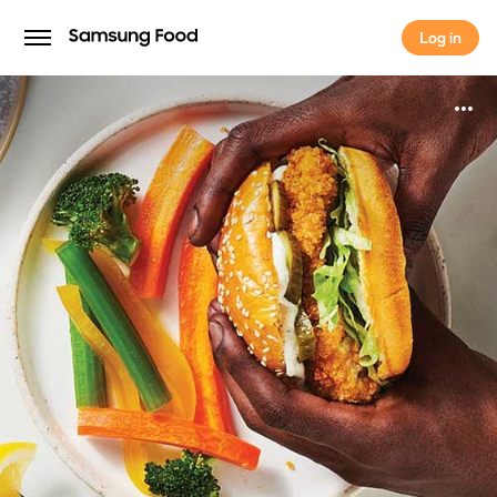
Log in
Log in