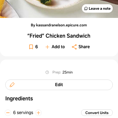
Leave a note
By kassandranelson.epicure.com
“Fried” Chicken Sandwich
6
Add to
Share
Prep
:
25min
Edit
Ingredients
6 servings
Convert Units