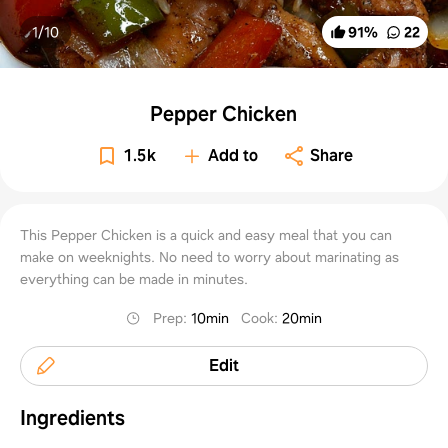
1/
10
91
%
22
Pepper Chicken
1.5k
Add to
Share
This Pepper Chicken is a quick and easy meal that you can
make on weeknights. No need to worry about marinating as
everything can be made in minutes.
Prep
:
10min
Cook
:
20min
Edit
Ingredients