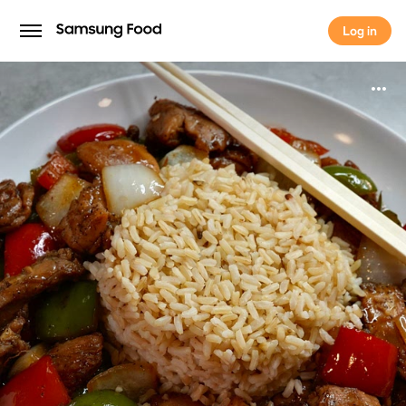
Log in
Log in