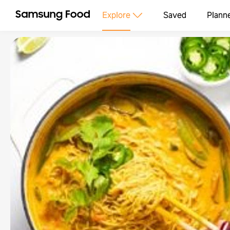
Explore
Saved
Plann