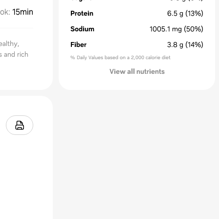
ok
:
15min
Protein
6.5
g
(13%)
Sodium
1005.1
mg
(50%)
ealthy,
Fiber
3.8
g
(14%)
 and rich
% Daily Values based on a 2,000 calorie diet
View all nutrients