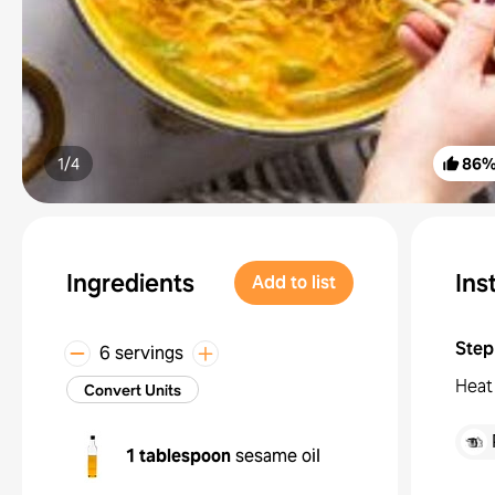
1/
4
86
Ingredients
Ins
Add to list
Step
6 servings
Heat 
Convert Units
1 tablespoon
sesame oil