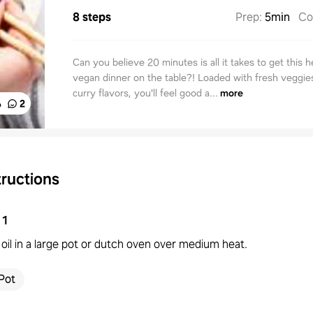
8 steps
Prep
:
5min
Co
Can you believe 20 minutes is all it takes to get this h
vegan dinner on the table?! Loaded with fresh veggies
curry flavors, you'll feel good a...
more
%
2
tructions
1
oil in a large pot or dutch oven over medium heat.
Pot