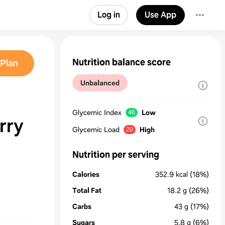
Log in
Use App
Nutrition balance score
Plan
Unbalanced
Glycemic Index
Low
46
rry
Glycemic Load
High
20
Nutrition per serving
Calories
352.9
kcal
(18%)
Total Fat
18.2
g
(26%)
Carbs
43
g
(17%)
Sugars
5.8
g
(6%)