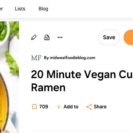
er
Lists
Blog
Save
By midwestfoodieblog.com
20 Minute Vegan Cu
Ramen
709
Add to
Share