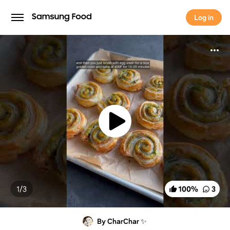
Log in
Log in
1/
3
100
%
3
By CharChar ✨