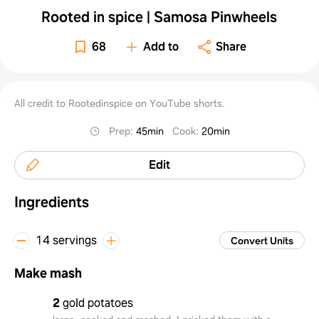
Rooted in spice | Samosa Pinwheels
68
Add to
Share
All credit to Rootedinspice on YouTube shorts.
Prep
:
45min
Cook
:
20min
Edit
Ingredients
14 servings
Convert Units
Make mash
2
gold potatoes