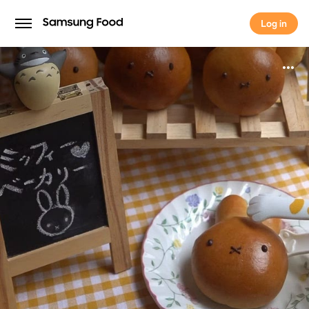
Log in
Log in