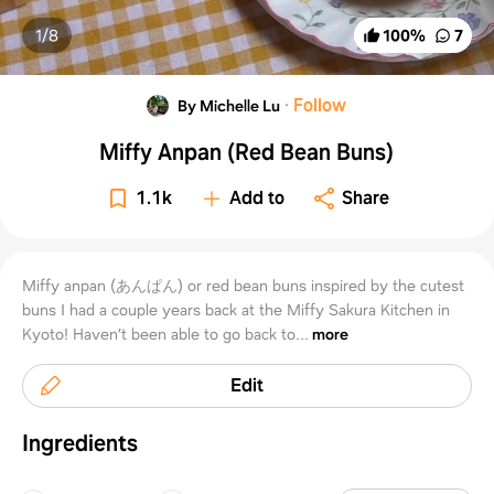
1/
8
100
%
7
·
Follow
By Michelle Lu
Miffy Anpan (Red Bean Buns)
1.1k
Add to
Share
Miffy anpan (あんぱん) or red bean buns inspired by the cutest
buns I had a couple years back at the Miffy Sakura Kitchen in
Kyoto! Haven’t been able to go back to...
more
Edit
Ingredients