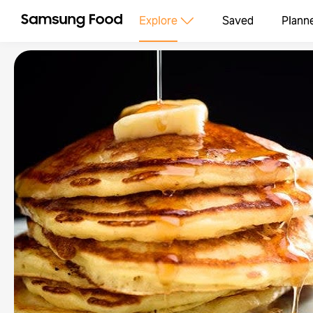
Explore
Saved
Plann