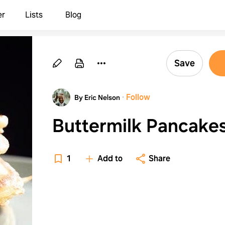
er
Lists
Blog
Save
·
Follow
By Eric Nelson
Buttermilk Pancake
1
Add to
Share