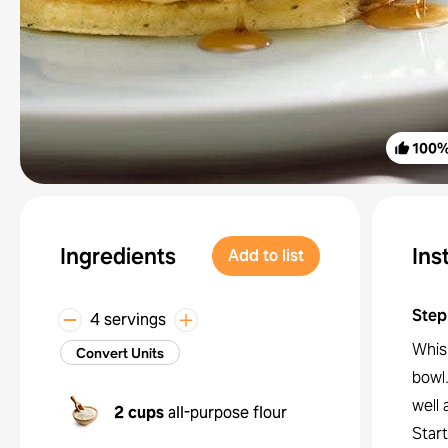
100
Ingredients
Ins
Add to list
Step
4 servings
Whisk
Convert Units
bowl.
well 
2 cups
all-purpose flour
Star