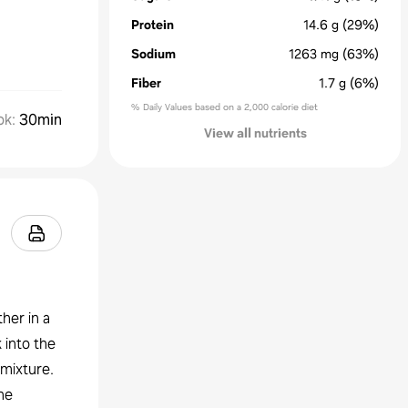
Protein
14.6
g
(29%)
Sodium
1263
mg
(63%)
Fiber
1.7
g
(6%)
% Daily Values based on a 2,000 calorie diet
ok
:
30min
View all nutrients
her in a
 into the
 mixture.
he