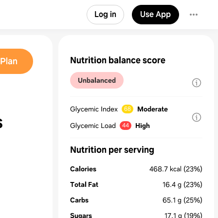
Log in
Use App
Nutrition balance score
Plan
Unbalanced
Glycemic Index
Moderate
68
s
Glycemic Load
High
44
Nutrition per serving
Calories
468.7
kcal
(23%)
Total Fat
16.4
g
(23%)
Carbs
65.1
g
(25%)
Sugars
17.1
g
(19%)