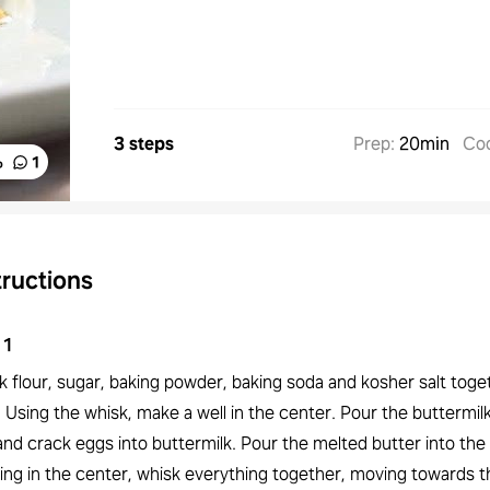
3 steps
Prep
:
20min
Co
%
1
tructions
1
 flour, sugar, baking powder, baking soda and kosher salt toget
 Using the whisk, make a well in the center. Pour the buttermilk
and crack eggs into buttermilk. Pour the melted butter into the
ting in the center, whisk everything together, moving towards t