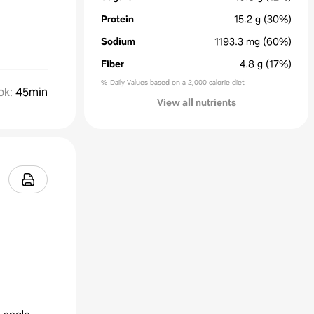
Protein
15.2
g
(30%)
Sodium
1193.3
mg
(60%)
Fiber
4.8
g
(17%)
% Daily Values based on a 2,000 calorie diet
ok
:
45min
View all nutrients