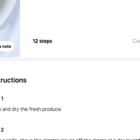
12 steps
Co
a note
tructions
1
 and dry the fresh produce.
2