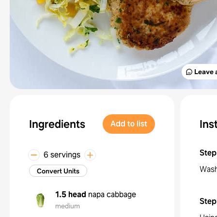
Leave 
Ingredients
Ins
Add to list
Step
6 servings
Wash
Convert Units
1.5 head
napa cabbage
Step
medium