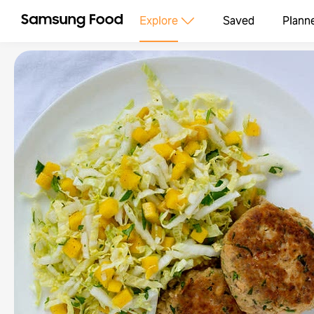
Explore
Saved
Plann