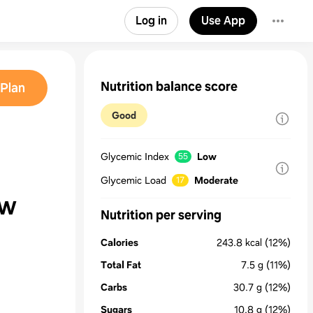
Log in
Use App
Nutrition balance score
Plan
Good
Glycemic Index
Low
55
Glycemic Load
Moderate
17
aw
Nutrition per serving
Calories
243.8
kcal
(12%)
Total Fat
7.5
g
(11%)
Carbs
30.7
g
(12%)
Sugars
10.8
g
(12%)