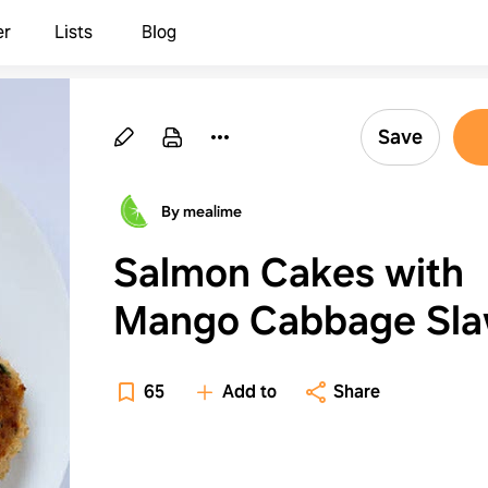
er
Lists
Blog
Save
By mealime
Salmon Cakes with
Mango Cabbage Sl
65
Add to
Share