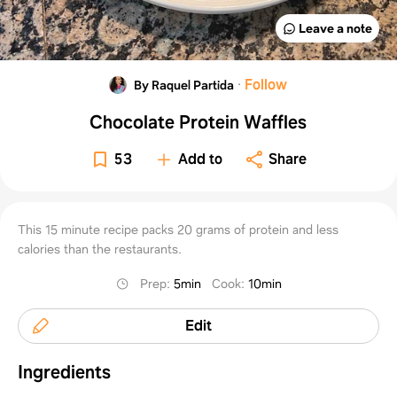
Leave a note
·
Follow
By Raquel Partida
Chocolate Protein Waffles
53
Add to
Share
This 15 minute recipe packs 20 grams of protein and less
calories than the restaurants.
Prep
:
5min
Cook
:
10min
Edit
Ingredients