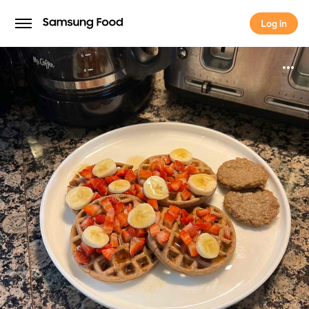
Log in
Log in