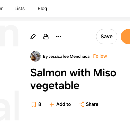
n
er
Lists
Blog
Save
·
Follow
By Jessica lee Menchaca
Salmon with Miso
vegetable
able
8
Add to
Share