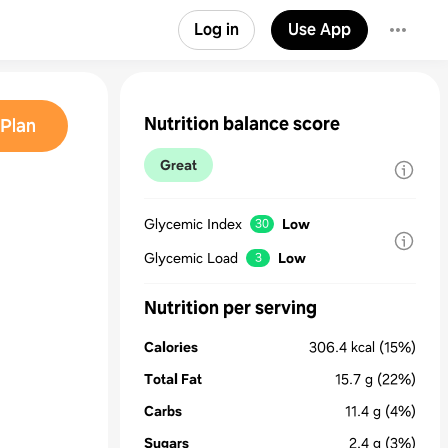
Log in
Use App
Nutrition balance score
Plan
Great
Glycemic Index
Low
30
Glycemic Load
Low
3
Nutrition per serving
Calories
306.4
kcal
(15%)
Total Fat
15.7
g
(22%)
Carbs
11.4
g
(4%)
Sugars
2.4
g
(3%)