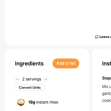
Leave 
Ingredients
Ins
Add to list
Step
2 servings
Mix u
Convert Units
garli
cook
18g
instant miso