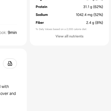
Protein
31.1
g
(62%)
Sodium
1042.4
mg
(52%)
Fiber
2.4
g
(8%)
% Daily Values based on a 2,000 calorie diet
ook
:
9min
View all nutrients
l with
 cover and