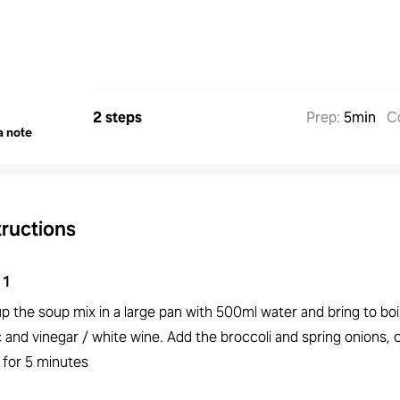
2 steps
Prep
:
5min
C
a note
tructions
1
p the soup mix in a large pan with 500ml water and bring to boi
c and vinegar / white wine. Add the broccoli and spring onions,
 for 5 minutes