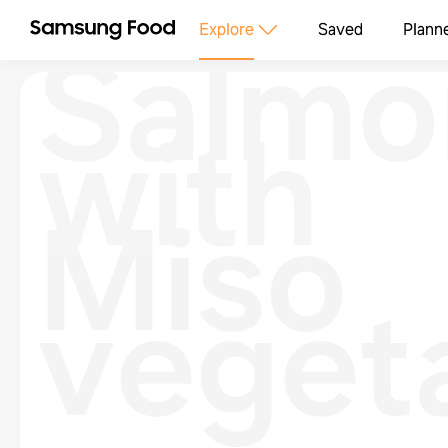
Salmo
Explore
Saved
Plann
with
Miso
veget