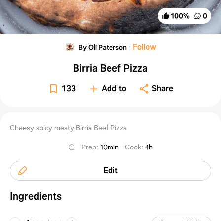
100
%
0
·
Follow
By Oli Paterson
Birria Beef Pizza
133
Add to
Share
Cheesy spicy meaty Birria Beef Pizza
Prep
:
10min
Cook
:
4h
Edit
Ingredients