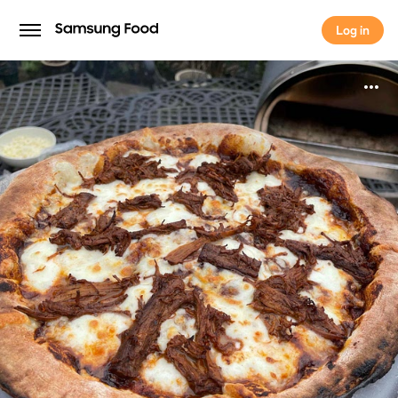
Log in
Log in