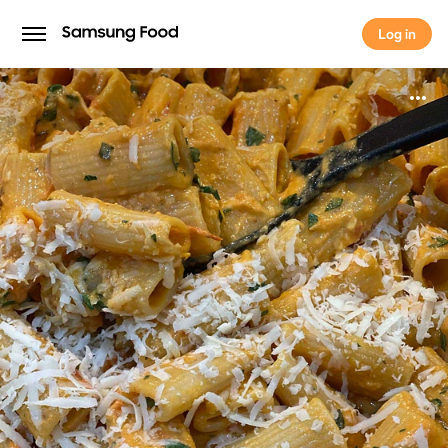
Log in
Log in