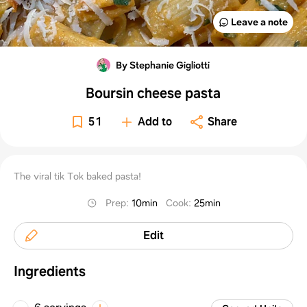
Leave a note
By Stephanie Gigliotti
Boursin cheese pasta
51
Add to
Share
The viral tik Tok baked pasta!
Prep
:
10min
Cook
:
25min
Edit
Ingredients