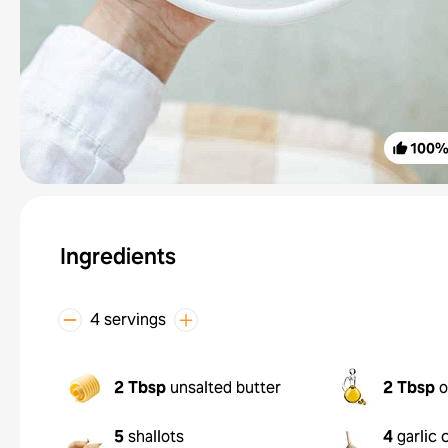
100
Ingredients
4 servings
2 Tbsp
unsalted butter
2 Tbsp
o
5
shallots
4
garlic 