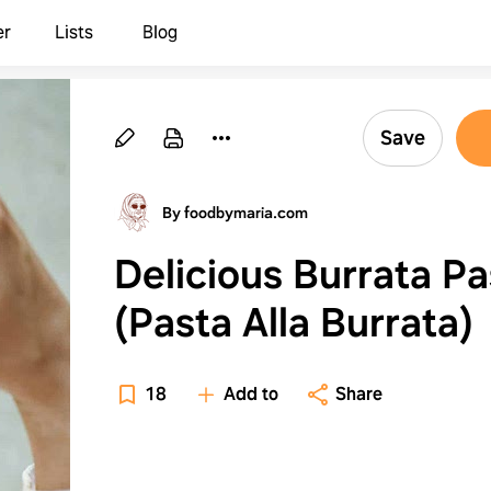
er
Lists
Blog
Save
By foodbymaria.com
Delicious Burrata Pa
(Pasta Alla Burrata)
18
Add to
Share