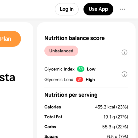
Log in
Use App
Nutrition balance score
Plan
Unbalanced
Glycemic Index
Low
53
sta
Glycemic Load
High
31
Nutrition per serving
Calories
455.3
kcal
(23%)
Total Fat
19.1
g
(27%)
Carbs
58.3
g
(22%)
Sugars
6.5
g
(7%)