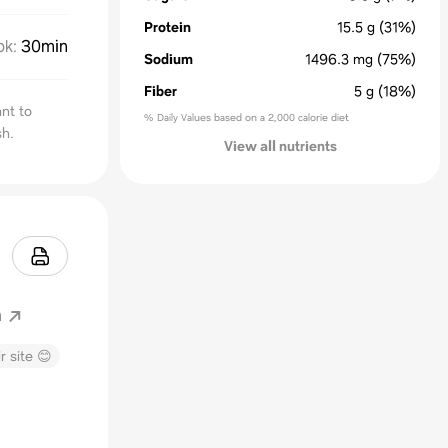
Protein
15.5
g
(31%)
ok
:
30min
Sodium
1496.3
mg
(75%)
Fiber
5
g
(18%)
ant to
% Daily Values based on a 2,000 calorie diet
sh.
View all nutrients
m
r site 😊