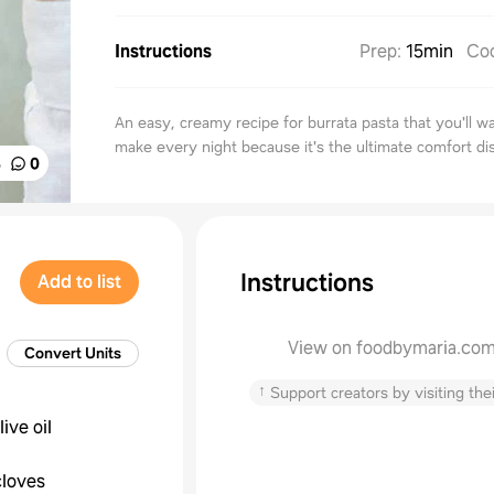
Instructions
Prep
:
15min
Co
An easy, creamy recipe for burrata pasta that you'll w
make every night because it's the ultimate comfort di
%
0
Instructions
Add to list
View on foodbymaria.co
Convert Units
↑
Support creators by visiting thei
live oil
cloves