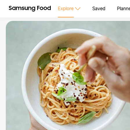
Explore
Saved
Plann