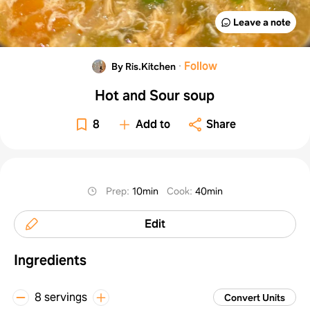
Leave a note
·
Follow
By Ris.Kitchen
Hot and Sour soup
8
Add to
Share
Prep
:
10min
Cook
:
40min
Edit
Ingredients
8 servings
Convert Units