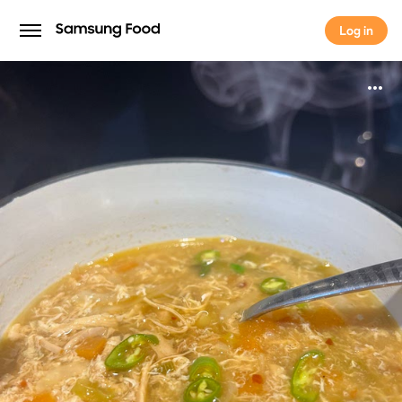
Log in
Log in