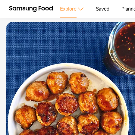
Explore
Saved
Plann