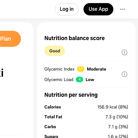
Log in
Use App
Nutrition balance score
Plan
Good
i
Glycemic Index
Moderate
57
Glycemic Load
Low
4
Nutrition per serving
Calories
156.9
kcal
(8%)
Total Fat
7.3
g
(10%)
Carbs
7.1
g
(3%)
Sugars
1.6
g
(2%)