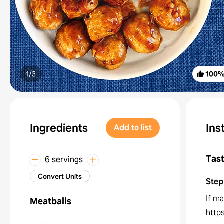
1/
3
100
Ingredients
Ins
Add to list
Tast
6 servings
Convert Units
Step
If ma
Meatballs
http