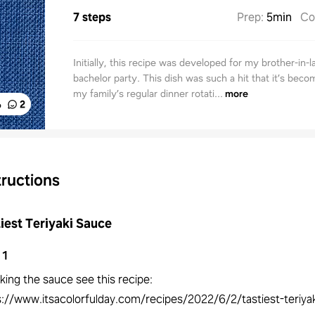
7 steps
Prep
:
5min
Co
Initially, this recipe was developed for my brother-in-l
bachelor party. This dish was such a hit that it’s beco
my family’s regular dinner rotati...
more
%
2
tructions
iest Teriyaki Sauce
1
king the sauce see this recipe:
s://www.itsacolorfulday.com/recipes/2022/6/2/tastiest-teriya