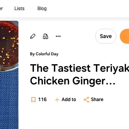
er
Lists
Blog
Save
By Colorful Day
The Tastiest Teriyak
Chicken Ginger
Meatballs
116
Add to
Share