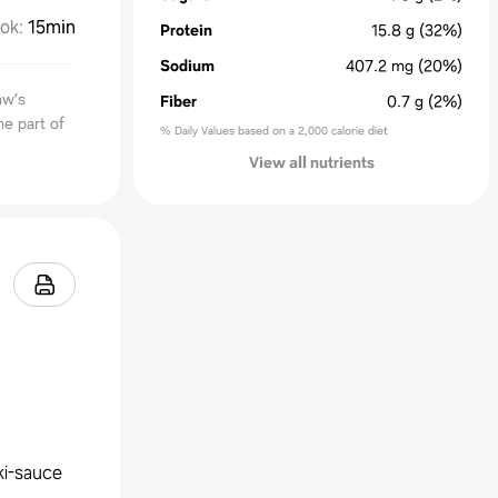
ok
:
15min
Protein
15.8
g
(32%)
Sodium
407.2
mg
(20%)
aw’s
Fiber
0.7
g
(2%)
me part of
% Daily Values based on a 2,000 calorie diet
View all nutrients
ki-sauce