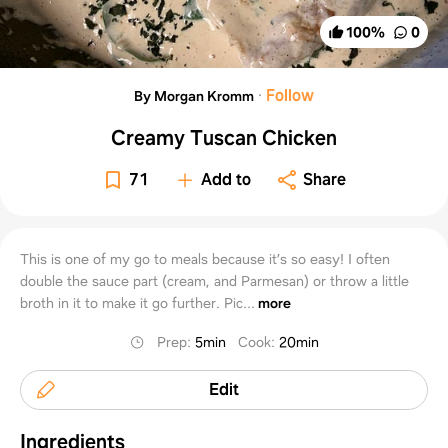
100
%
0
·
Follow
By Morgan Kromm
Creamy Tuscan Chicken
71
Add to
Share
This is one of my go to meals because it’s so easy! I often
double the sauce part (cream, and Parmesan) or throw a little
broth in it to make it go further. Pic...
more
Prep
:
5min
Cook
:
20min
Edit
Ingredients