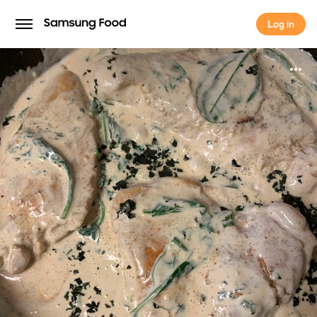
Log in
Log in