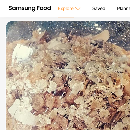
Explore
Saved
Plann