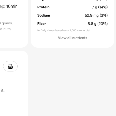
ep
:
10min
Protein
7
g
(14%)
Sodium
52.9
mg
(3%)
0 grams.
Fiber
5.6
g
(20%)
d nuts,
% Daily Values based on a 2,000 calorie diet
View all nutrients
it.