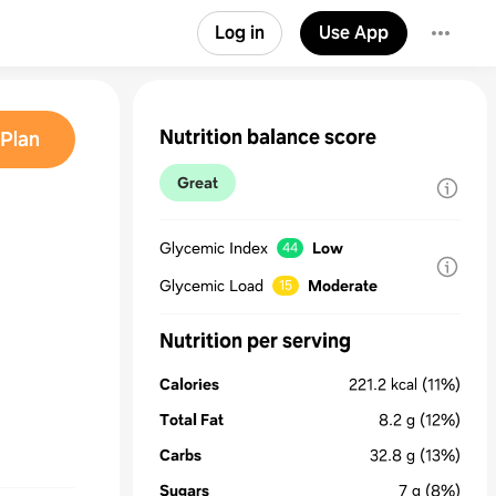
Log in
Use App
Nutrition balance score
Plan
Great
Glycemic Index
Low
44
Glycemic Load
Moderate
15
Nutrition per serving
Calories
221.2
kcal
(11%)
Total Fat
8.2
g
(12%)
Carbs
32.8
g
(13%)
Sugars
7
g
(8%)