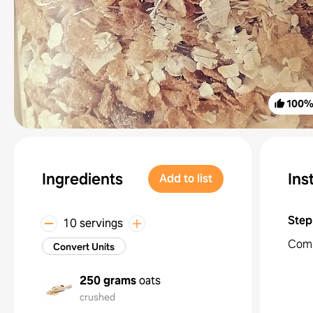
100
Ingredients
Ins
Add to list
Step
10 servings
Combi
Convert Units
250 grams
oats
crushed