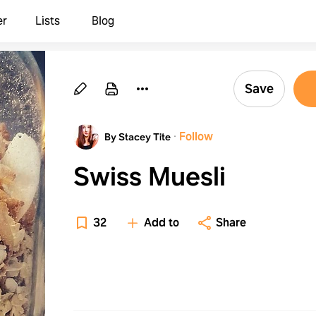
er
Lists
Blog
Save
·
Follow
By Stacey Tite
Swiss Muesli
32
Add to
Share