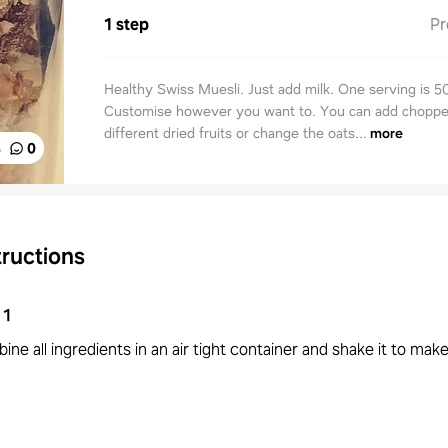
1 step
Pr
Healthy Swiss Muesli. Just add milk. One serving is 5
Customise however you want to. You can add choppe
different dried fruits or change the oats...
more
%
0
tructions
1
ne all ingredients in an air tight container and shake it to make 