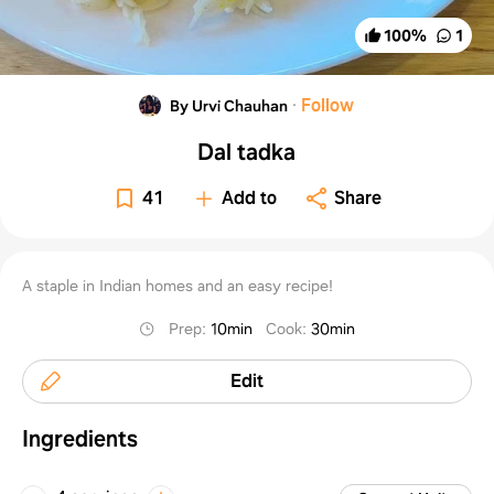
100
%
1
·
Follow
By Urvi Chauhan
Dal tadka
41
Add to
Share
A staple in Indian homes and an easy recipe!
Prep
:
10min
Cook
:
30min
Edit
Ingredients