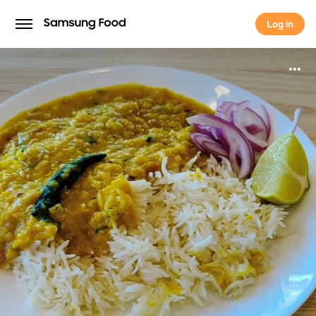
Log in
Log in